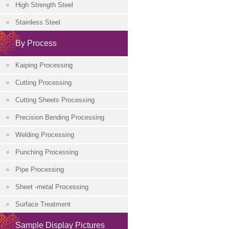
High Strength Steel
Classification
Stainless Steel
By Process
Kaiping Processing
Cutting Processing
Cutting Sheets Processing
Precision Bending Processing
Welding Processing
Punching Processing
Pipe Processing
Sheet -metal Processing
Surface Treatment
Sample Display Pictures