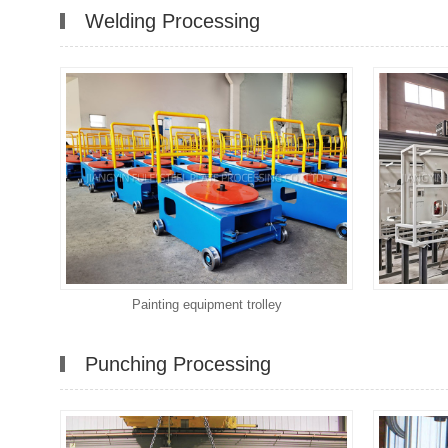
Welding Processing
Painting equipment trolley
Punching Processing