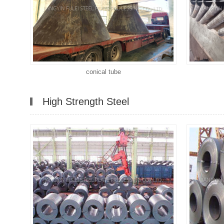
conical tube
High Strength Steel