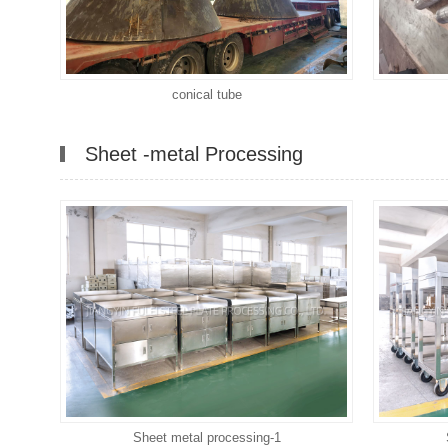
conical tube
Sheet -metal Processing
Sheet metal processing-1