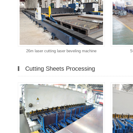
26m laser cutting laser beveling machine
S
Cutting Sheets Processing