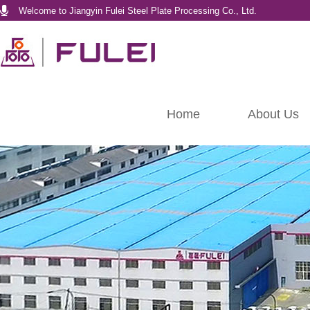
Welcome to Jiangyin Fulei Steel Plate Processing Co., Ltd.
Home
About Us