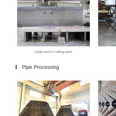
Large punch cutting parts
Pipe Processing