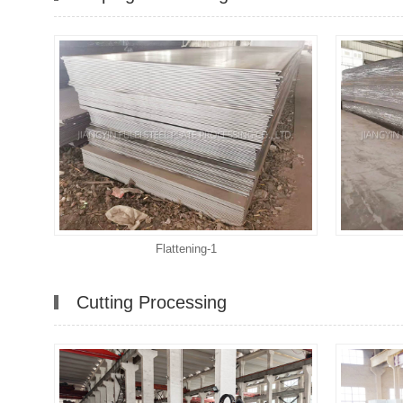
Flattening-1
Cutting Processing