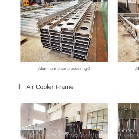
Aluminum plate processing-1
A
Air Cooler Frame