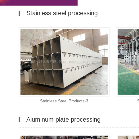
Stainless steel processing
Stainless Steel Products-3
Aluminum plate processing