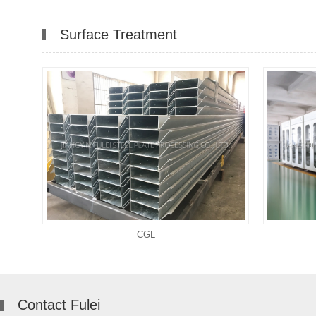
Surface Treatment
CGL
Contact Fulei