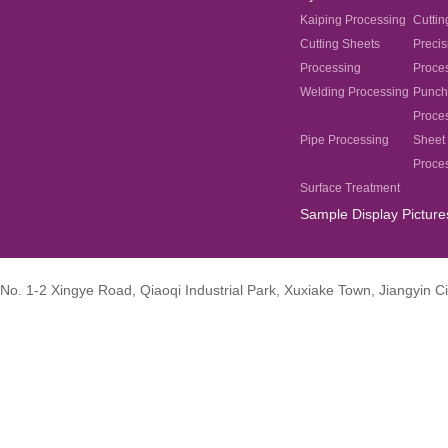
Kaiping Processing
Cuttin
Cutting Sheets
Precis
Processing
Proce
Welding Processing
Punch
Proce
Pipe Processing
Sheet 
Proce
Surface Treatment
Sample Display Picture
No. 1-2 Xingye Road, Qiaoqi Industrial Park, Xuxiake Town, Jiangyin Ci