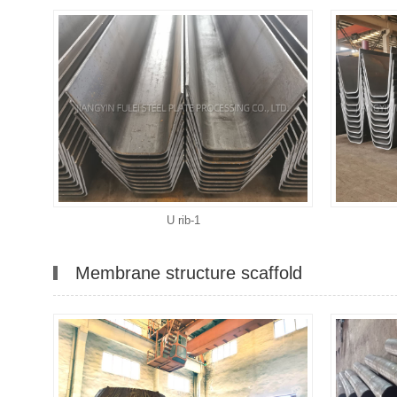
U rib-1
Membrane structure scaffold