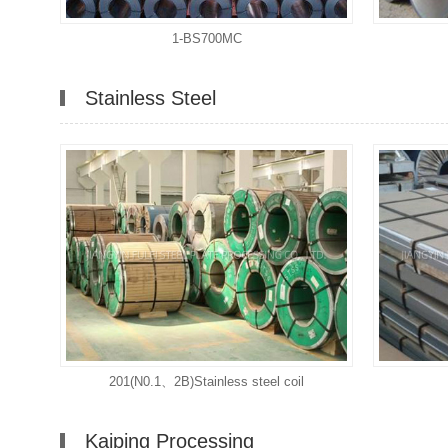
1-BS700MC
Stainless Steel
201(N0.1、2B)Stainless steel coil
Kaiping Processing