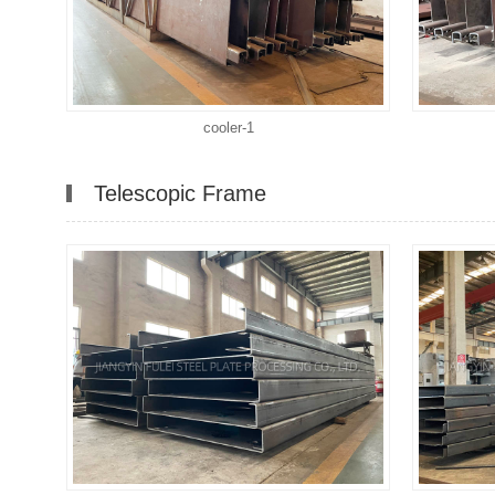
cooler-1
Telescopic Frame