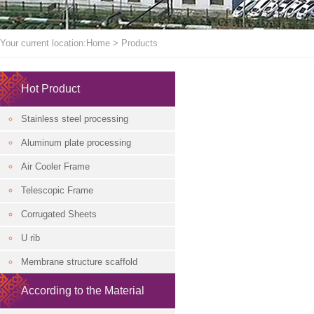
Your current location:
Home
>
Products
Hot Product
Stainless steel processing
Aluminum plate processing
Air Cooler Frame
Telescopic Frame
Corrugated Sheets
U rib
Membrane structure scaffold
According to the Material