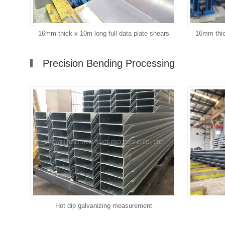
16mm thick x 10m long full data plate shears
16mm thic
Precision Bending Processing
Hot dip galvanizing measurement