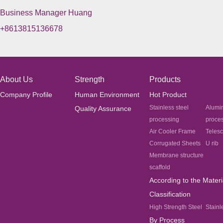
Business Manager Huang
+8613815136678
About Us
Strength
Products
Company Profile
Human Environment
Hot Product
Stainless steel
Alumi
Quality Assurance
processing
proce
Air Cooler Frame
Teles
Corrugated Sheets
U rib
Membrane structure
scaffold
According to the Materi
Classification
High Strength Steel
Stainl
By Process