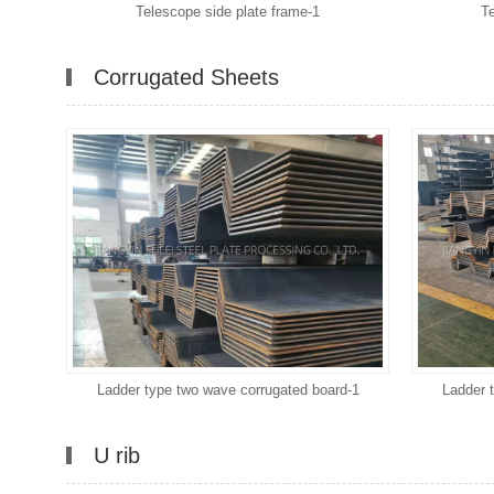
Telescope side plate frame-1
T
Corrugated Sheets
Ladder type two wave corrugated board-1
Ladder 
U rib