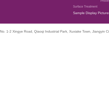
Proce
Surface Treatment
Sample Display Picture
No. 1-2 Xingye Road, Qiaoqi Industrial Park, Xuxiake Town, Jiangyin Ci