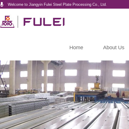
Welcome to Jiangyin Fulei Steel Plate Processing Co., Ltd.
Home
About Us