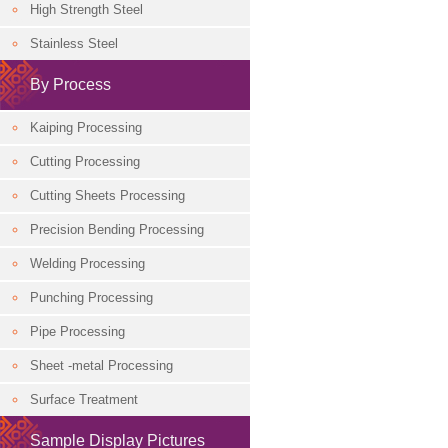
High Strength Steel
Classification
Stainless Steel
By Process
Kaiping Processing
Cutting Processing
Cutting Sheets Processing
Precision Bending Processing
Welding Processing
Punching Processing
Pipe Processing
Sheet -metal Processing
Surface Treatment
Sample Display Pictures