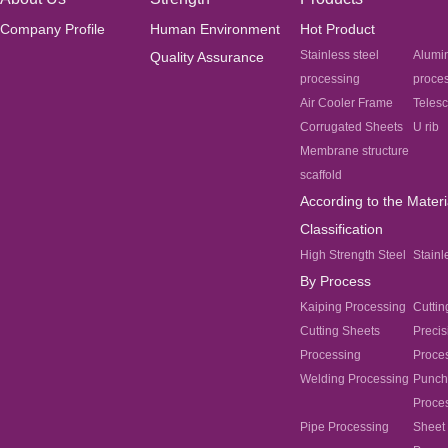
Company Profile
Human Environment
Hot Product
Stainless steel
Alumi
Quality Assurance
processing
proce
Air Cooler Frame
Teles
Corrugated Sheets
U rib
Membrane structure
scaffold
According to the Materi
Classification
High Strength Steel
Stainl
By Process
Kaiping Processing
Cuttin
Cutting Sheets
Precis
Processing
Proce
Welding Processing
Punch
Proce
Pipe Processing
Sheet 