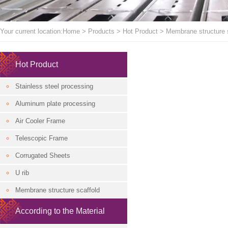
Your current location:
Home
>
Products
>
Hot Product
>
Membrane structure 
Hot Product
Stainless steel processing
Aluminum plate processing
Air Cooler Frame
Telescopic Frame
Corrugated Sheets
U rib
Membrane structure scaffold
According to the Material