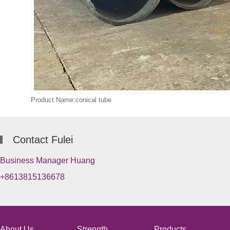
Product Name:conical tube
Contact Fulei
Business Manager Huang
+8613815136678
About Us
Strength
Products