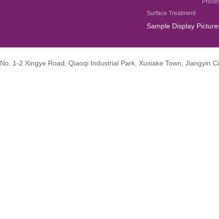
Proce
Surface Treatment
Sample Display Picture
No. 1-2 Xingye Road, Qiaoqi Industrial Park, Xuxiake Town, Jiangyin Ci