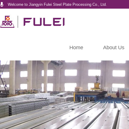
Welcome to Jiangyin Fulei Steel Plate Processing Co., Ltd.
Home
About Us