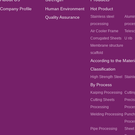
Company Profile
Human Environment
Hot Product
Stainless steel
Alumi
Quality Assurance
processing
proce
Air Cooler Frame
Teles
Corrugated Sheets
U rib
Membrane structure
scaffold
According to the Materi
Classification
High Strength Steel
Stainl
By Process
Kaiping Processing
Cuttin
Cutting Sheets
Precis
Processing
Proce
Welding Processing
Punch
Proce
Pipe Processing
Sheet 