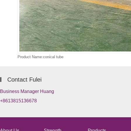
Product Name:conical tube
Contact Fulei
Business Manager Huang
+8613815136678
About Us
Strength
Products