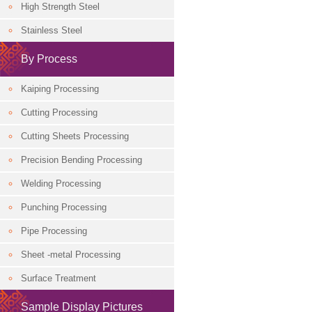
High Strength Steel
Classification
Stainless Steel
By Process
Kaiping Processing
Cutting Processing
Cutting Sheets Processing
Precision Bending Processing
Welding Processing
Punching Processing
Pipe Processing
Sheet -metal Processing
Surface Treatment
Sample Display Pictures