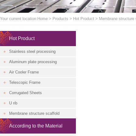
Your current location:
Home
>
Products
>
Hot Product
>
Membrane structure 
Hot Product
Stainless steel processing
Aluminum plate processing
Air Cooler Frame
Telescopic Frame
Corrugated Sheets
U rib
Membrane structure scaffold
According to the Material